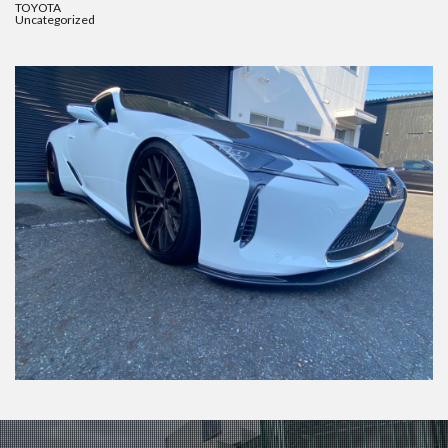
TOYOTA
Uncategorized