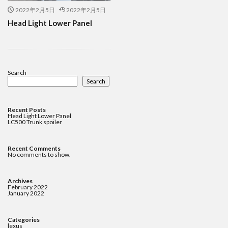
2022年2月5日
2022年2月5日
Head Light Lower Panel
Search
Search
Recent Posts
Head Light Lower Panel
LC500 Trunk spoiler
Recent Comments
No comments to show.
Archives
February 2022
January 2022
Categories
lexus