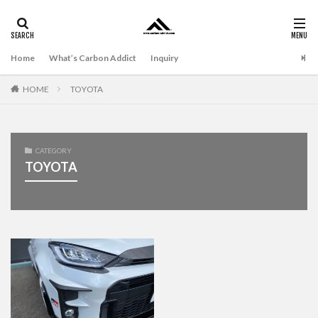
Home
What’s Carbon Addict
Inquiry
HOME
TOYOTA
CATEGORY
TOYOTA